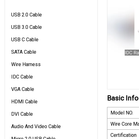
USB 2.0 Cable
USB 3.0 Cable
USB C Cable
SATA Cable
Wire Harness
IDC Cable
VGA Cable
Basic Info
HDMI Cable
Model NO.
DVI Cable
Wire Core Ma
Audio And Video Cable
Certification
Micro 2.0 USB Cable