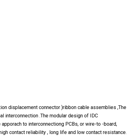
tion displacement connector )ribbon cable assemblies ,The
cal interconnection .The modular design of IDC
e apporach to interconnectiong PCBs, or wire-to -board,
gh contact reliability , long life and low contact resistance.