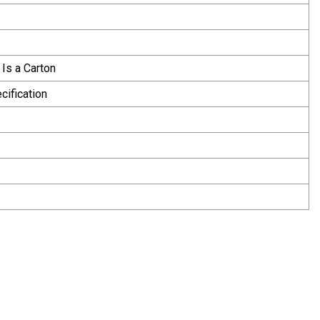
 Is a Carton
cification