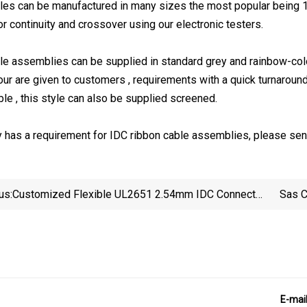
les can be manufactured in many sizes the most popular being 1
r continuity and crossover using our electronic testers.
le assemblies can be supplied in standard grey and rainbow-color
our are given to customers , requirements with a quick turnaround
ble , this style can also be supplied screened.
 has a requirement for IDC ribbon cable assemblies, please send
us:
Customized Flexible UL2651 2.54mm IDC Connector
Sas C
Flat /Ribbon Cable For Industry
E-mai