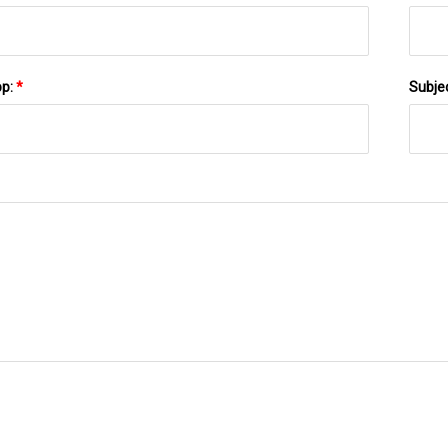
pp:
*
Subje
SEND TO US