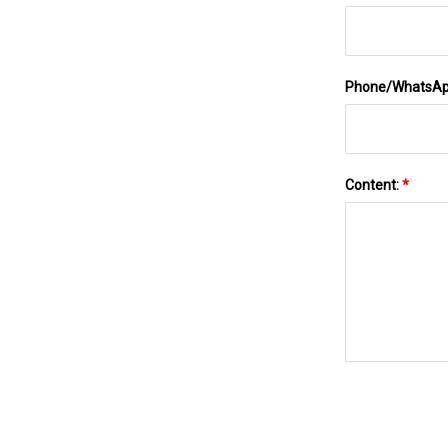
Phone/WhatsA
Content:
*