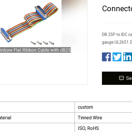
Connect
DB 25P to IDC ca
gauge:UL2651 28
Se
custom
terial
Tinned Wire
ISO, RoHS