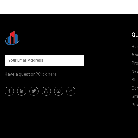
QU
Ho
Ab
Pr
Ne
Have a question?
Click here
Blo
Con
Si
Pri