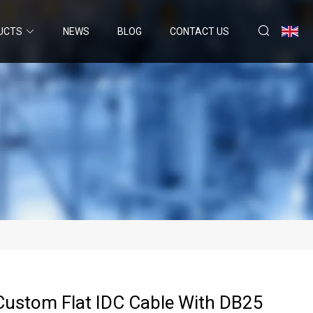
UCTS
NEWS
BLOG
CONTACT US
Custom Flat IDC Cable With DB25