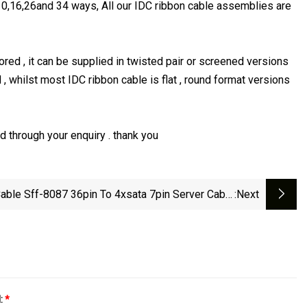
0,16,26and 34 ways, All our IDC ribbon cable assemblies are
ed , it can be supplied in twisted pair or screened versions
 , whilst most IDC ribbon cable is flat , round format versions
 through your enquiry . thank you
able Sff-8087 36pin To 4xsata 7pin Server Cable
:next
Hard Disk Data SATA Power Cable
l:
*