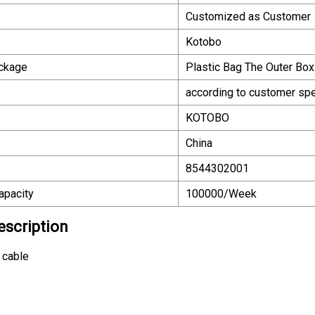
Customized as Customer
Kotobo
ackage
Plastic Bag The Outer Box
according to customer spe
KOTOBO
China
8544302001
apacity
100000/Week
escription
 cable