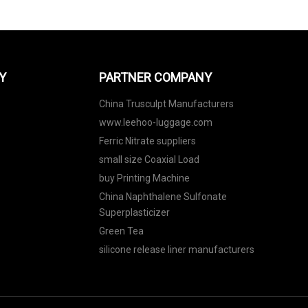
Y
PARTNER COMPANY
China Trusculpt Manufacturers
www.leehoo-luggage.com
Ferric Nitrate suppliers
small size Coaxial Load
buy Printing Machine
China Naphthalene Sulfonate
Superplasticizer
Green Tea
silicone release liner manufacturers