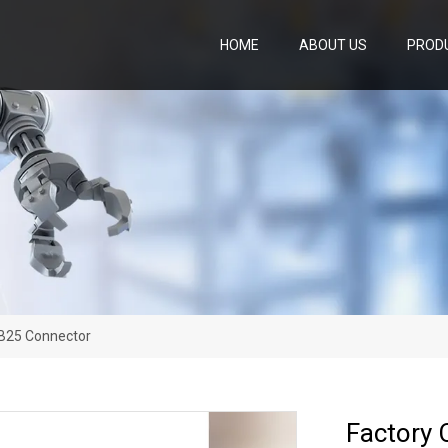
HOME
ABOUT US
PROD
DB25 Connector
Factory 