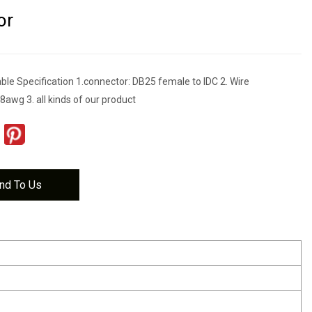
or
ble Specification 1.connector: DB25 female to IDC 2. Wire
awg 3. all kinds of our product
nd To Us