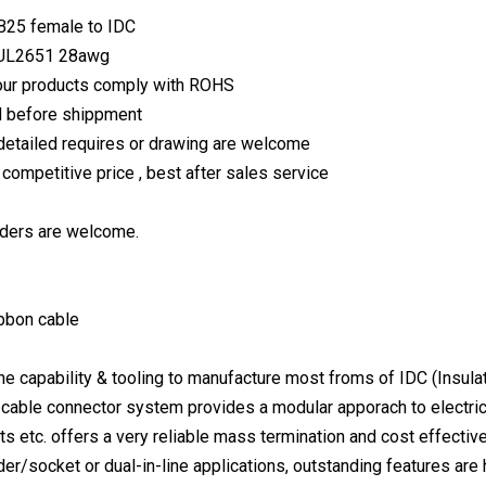
B25 female to IDC
:UL2651 28awg
f our products comply with ROHS
d before shippment
etailed requires or drawing are welcome
, competitive price , best after sales service
ers are welcome.
ibbon cable
 capability & tooling to manufacture most froms of IDC (Insula
n cable connector system provides a modular apporach to electri
s etc. offers a very reliable mass termination and cost effectiv
r/socket or dual-in-line applications, outstanding features are hi