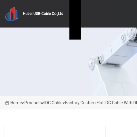
Hubei USB-Cable Co.,Ltd
Home
>
Products
>
IDC Cable
>
Factory Custom Flat IDC Cable With 
PRODUCT CATEGORIES