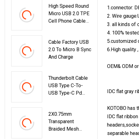
High Speed Round
1.connector: D
Micro USB 2.0 TPE
2. Wire gauge
Cell Phone Cable
3. all kinds o
For Android
4. 100% teste
5.customized d
Cable Factory USB
2.0 To Micro B Sync
6.High quality 
And Charge
OEM& ODM ord
Thunderbolt Cable
USB Type C-To-
IDC flat gray r
USB Type-C Pd
Charging Cable
KOTOBO has the
2X0.75mm
IDC flat ribbo
Transparent
headers,socket
Braided Mesh
separable heade
Audio Cable With