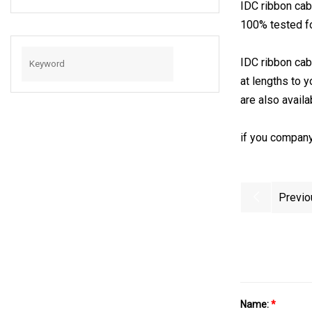
IDC ribbon cab
Shielded Signal
100% tested fo
Transmission Cable
Audio Connection
Cable Video Cable
IDC ribbon cab
at lengths to y
are also availa
if you company
Previo
Name:
*