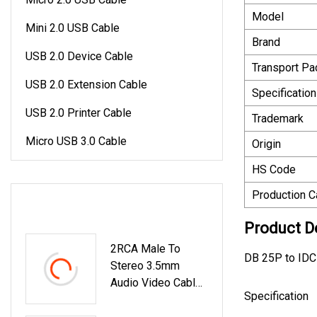
Model
Mini 2.0 USB Cable
Brand
USB 2.0 Device Cable
Transport P
USB 2.0 Extension Cable
Specification
USB 2.0 Printer Cable
Trademark
Micro USB 3.0 Cable
Origin
HS Code
Production C
LATEST PRODUCTS
Product D
2RCA Male To
DB 25P to IDC
Stereo 3.5mm
Audio Video Cable
Specification
Y Cable