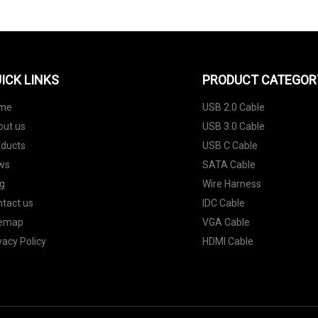
ICK LINKS
PRODUCT CATEGOR
me
USB 2.0 Cable
out us
USB 3.0 Cable
oducts
USB C Cable
ws
SATA Cable
g
Wire Harness
tact us
IDC Cable
temap
VGA Cable
vacy Policy
HDMI Cable