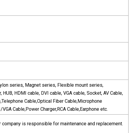
ylon series, Magnet series, Flexible mount series,
r, HUB, HDMI cable, DVI cable, VGA cable, Socket, AV Cable,
e,Telephone Cable,Optical Fiber Cable,Microphone
VGA Cable,Power Charger,RCA Cable,Earphone etc.
, our company is responsible for maintenance and replacement.