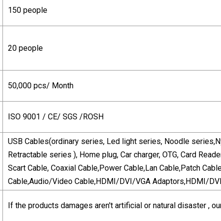
150 people
20 people
50,000 pcs/ Month
ISO 9001 / CE/ SGS /ROSH
USB Cables(ordinary series, Led light series, Noodle series,N
Retractable series ), Home plug, Car charger, OTG, Card Reade
Scart Cable, Coaxial Cable,Power Cable,Lan Cable,Patch Cabl
Cable,Audio/Video Cable,HDMI/DVI/VGA Adaptors,HDMI/DVI/
If the products damages aren't artificial or natural disaster 