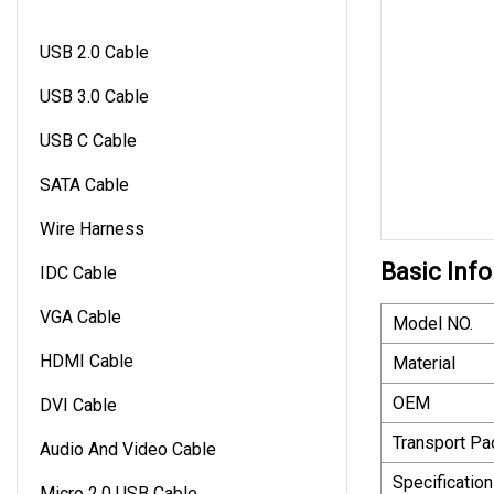
USB 2.0 Cable
USB 3.0 Cable
USB C Cable
SATA Cable
Wire Harness
Basic Info
IDC Cable
VGA Cable
Model NO.
HDMI Cable
Material
OEM
DVI Cable
Transport P
Audio And Video Cable
Specification
Micro 2.0 USB Cable