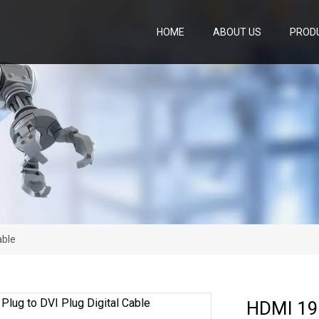
HOME
ABOUT US
PROD
able
HDMI 19p