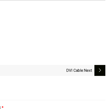
DVI Cable
:next
l:
*