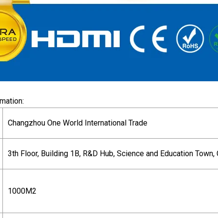
mation:
Changzhou One World International Trade
3th Floor, Building 1B, R&D Hub, Science and Education Town, 
1000M2