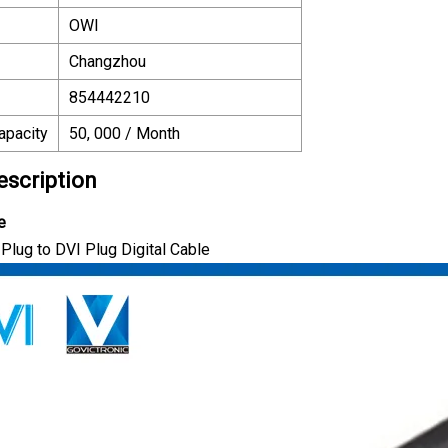
OWI
Changzhou
854442210
apacity
50, 000 / Month
escription
e