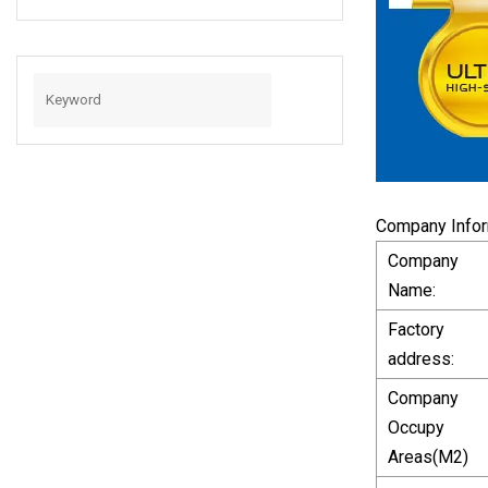
White, Micro USB
2.0 Cable USB
Micro Cable For
Samsung Charger
Cable
Company Infor
Company
Name:
Factory
address:
Company
Occupy
Areas(M2)