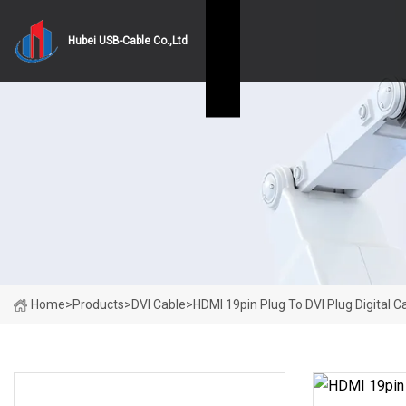
Hubei USB-Cable Co.,Ltd
Home
>
Products
>
DVI Cable
>
HDMI 19pin Plug To DVI Plug Digital C
PRODUCT CATEGORIES