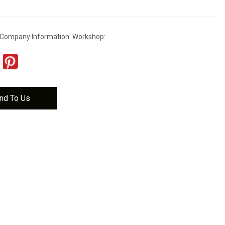
 Company Information: Workshop:
nd To Us