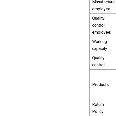
Manufacture
employee:
Quality
control
employee:
Working
capacity:
Quality
control:
Products:
Return
Policy: