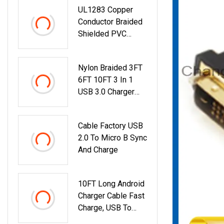
UL1283 Copper
Conductor Braided
Shielded PVC
Insulation Single
Core Cable For
Nylon Braided 3FT
Audio Video
6FT 10FT 3 In 1
USB 3.0 Charger
Cable Micro USB
8pin Type C Fast
Cable Factory USB
Charging Data
2.0 To Micro B Sync
Cable For Mobile
And Charge
Phone
10FT Long Android
Charger Cable Fast
Charge, USB To
Micro USB Cable