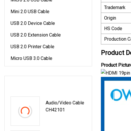
Trademark
Mini 2.0 USB Cable
Origin
USB 2.0 Device Cable
HS Code
USB 2.0 Extension Cable
Production C
USB 2.0 Printer Cable
Product D
Micro USB 3.0 Cable
Product Pictur
LATEST PRODUCTS
Audio/Video Cable
CH42101