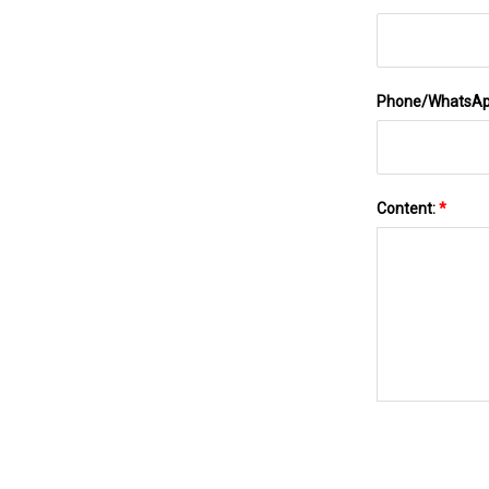
Phone/WhatsA
Content:
*