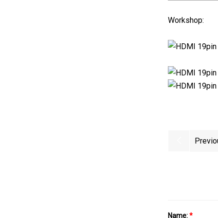
Workshop:
Previo
Name:
*