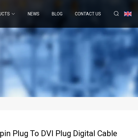
UCTS
NEWS
BLOG
CONTACT US
in Plug To DVI Plug Digital Cable