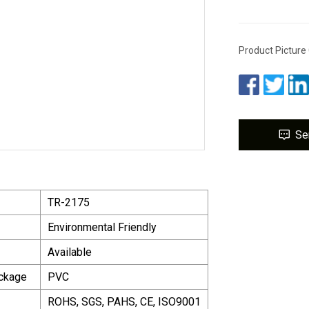
Product Picture
Se
TR-2175
Environmental Friendly
Available
ackage
PVC
ROHS, SGS, PAHS, CE, ISO9001