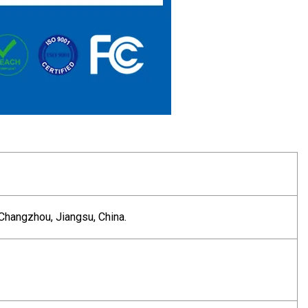
Changzhou, Jiangsu, China.