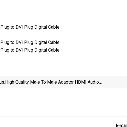
us:
High Quality Male To Male Adaptor HDMI Audio
Video Converter DVI VGA Cable
E-mai