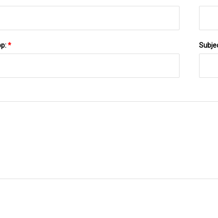
pp:
*
Subje
SEND TO US