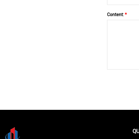
Content:
*
QU