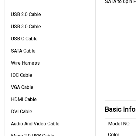
USB 2.0 Cable
USB 3.0 Cable
USB C Cable
SATA Cable
Wire Harness
IDC Cable
VGA Cable
HDMI Cable
Basic Info
DVI Cable
Audio And Video Cable
Model NO.
Color
Micro 2.0 USB Cable