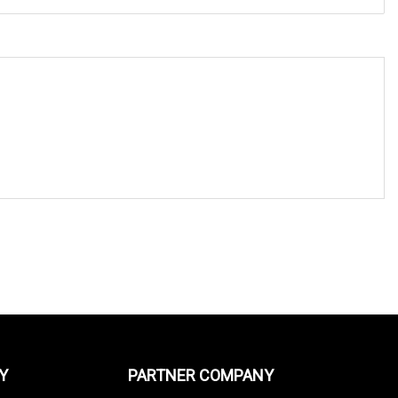
Y
PARTNER COMPANY