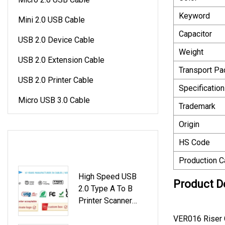
Keyword
Mini 2.0 USB Cable
Capacitor
USB 2.0 Device Cable
Weight
USB 2.0 Extension Cable
Transport P
USB 2.0 Printer Cable
Specification
Micro USB 3.0 Cable
Trademark
Origin
LATEST PRODUCTS
HS Code
Production C
High Speed USB
Product D
2.0 Type A To B
Printer Scanner
Cable
VER016 Riser 