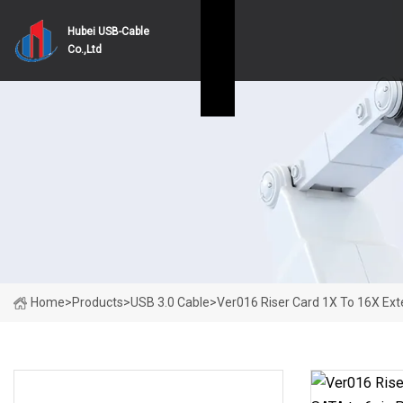
Hubei USB-Cable
Co.,Ltd
Home
>
Products
>
USB 3.0 Cable
>
Ver016 Riser Card 1X To 16X Ext
PRODUCT CATEGORIES