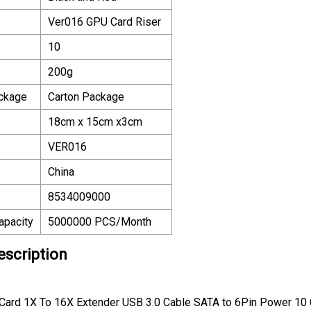
Ver016 GPU Card Riser
10
200g
ackage
Carton Package
18cm x 15cm x3cm
VER016
China
8534009000
apacity
5000000 PCS/Month
escription
Card 1X To 16X Extender USB 3.0 Cable SATA to 6Pin Power 10 C