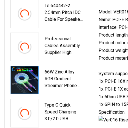
Te 640442-2
Model: VER016
2.54mm Pitch IDC
Cable For Speakers
Name: PCI-E Ri
AMP Electric Wire
Interface: PCI
Custom
Product lengt
Professional
Product color: 
Cables Assembly
Product weigh
Supplier High
Product materi
Quality OEM ODM
Custom Cable
66W Zinc Alloy
Custom Wire
System support
RGB Gradient
Harness
1x PCI-E 16X r
Streamer Phone
1x PCI-E 1X ad
Charger Cables
1x 60cm USB 3
USB 3.0 Micro Type
1x 6PIN to 15
Type C Quick
C For IPhone
Speed Charging
Specification:
Charging
3.0/2.0 USB
Extension Cable