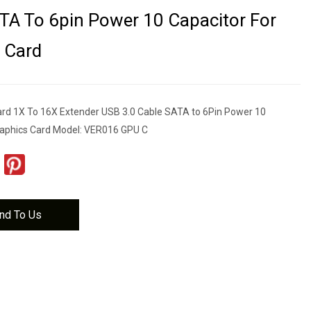
TA To 6pin Power 10 Capacitor For
 Card
rd 1X To 16X Extender USB 3.0 Cable SATA to 6Pin Power 10
raphics Card Model: VER016 GPU C
nd To Us