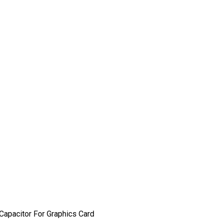
apacitor For Graphics Card