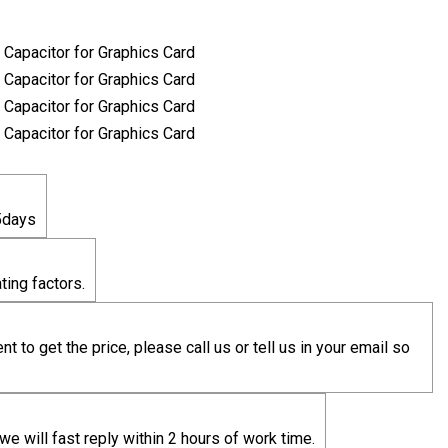
5days
ting factors.
t to get the price, please call us or tell us in your email so
we will fast reply within 2 hours of work time.