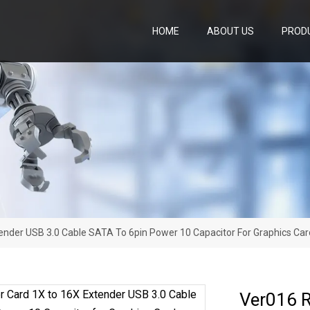
HOME
ABOUT US
PROD
ender USB 3.0 Cable SATA To 6pin Power 10 Capacitor For Graphics Car
Ver016 R