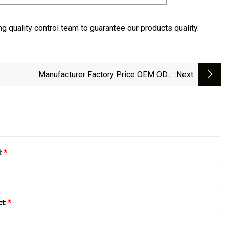
g quality control team to guarantee our products quality.
Manufacturer Factory Price OEM ODM
:next
/Left/Right Angled USB Type C Extension Cable
With Screw Panel Mount Hole
l:
*
ct:
*