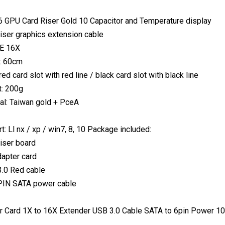
 GPU Card Riser Gold 10 Capacitor and Temperature display
ser graphics extension cable
-E 16X
h: 60cm
red card slot with red line / black card slot with black line
t: 200g
al: Taiwan gold + PceA
: Ll nx / xp / win7, 8, 10 Package included:
iser board
apter card
.0 Red cable
PIN SATA power cable