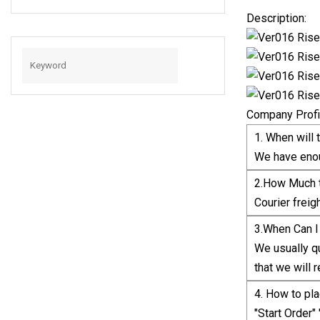
For PC Smartphone
Description:
Company Profi
1. When will 
We have enou
2.How Much t
Courier freig
3.When Can I
We usually qu
that we will r
4. How to pla
"Start Order"