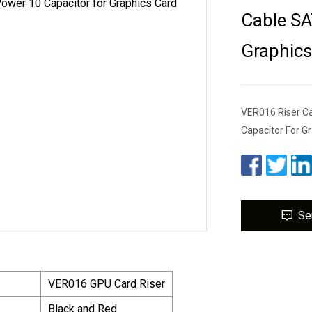
Cable SA
Graphics
VER016 Riser Ca
Capacitor For G
Se
VER016 GPU Card Riser
Black and Red