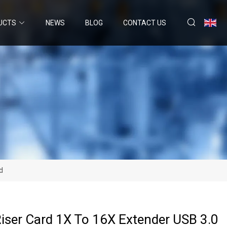
UCTS
NEWS
BLOG
CONTACT US
d
iser Card 1X To 16X Extender USB 3.0