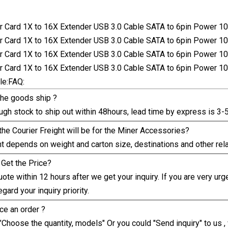
le:FAQ:
the goods ship ?
gh stock to ship out within 48hours, lead time by express is 3-
he Courier Freight will be for the Miner Accessories?
ht depends on weight and carton size, destinations and other rela
 Get the Price?
ote within 12 hours after we get your inquiry. If you are very urgen
egard your inquiry priority.
ce an order ?
 "Choose the quantity, models" Or you could "Send inquiry" to us , 