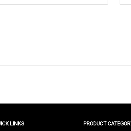
SEND TO US
ICK LINKS
PRODUCT CATEGOR