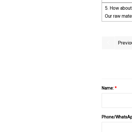
5. How about 
Our raw mater
Previo
Name:
*
Phone/WhatsA