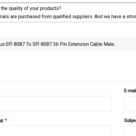
the quality of your products?
ials are purchased from qualified suppliers. And we have a stron
us:
Sff-8087 To Sff-8087 36 Pin Extension Cable Male
Sas Cable Connection 12 GB/S Converter To SATA
Up/Down
Cable HDD
E-mai
pp:
*
Subje